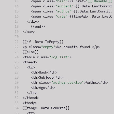
13
<
span class
=
"hash"
><
a href
=
"{{.BaseURL}}
14
<
span class
=
"subject"
>
{{.Data.LastCommit
15
<
span class
=
"author"
>
{{.Data.LastCommit.
16
<
span class
=
"date"
>
{{timeAgo .Data.LastC
17
</
div
>
18
    {{end}}
19
</
nav
>
20
21
{{if .Data.IsEmpty}}
22
<
p class
=
"empty"
>
No commits found.
</
p
>
23
{{else}}
24
<
table class
=
"log-list"
>
25
<
thead
>
26
<
tr
>
27
<
th
>
Hash
</
th
>
28
<
th
>
Subject
</
th
>
29
<
th class
=
"author desktop"
>
Author
</
th
>
30
<
th
>
Age
</
th
>
31
</
tr
>
32
</
thead
>
33
<
tbody
>
34
{{range .Data.Commits}}
35
<
tr
>