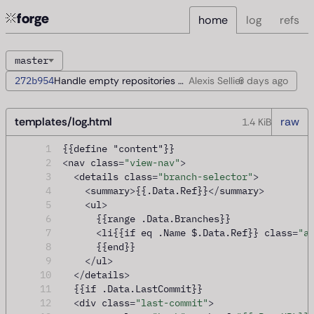
forge
home
log
refs
master
272b954
Handle empty repositories during startup
Alexis Sellier
6 days
ago
templates/log.html
raw
1.4 KiB
1
{{define "content"}}
2
<
nav class
=
"view-nav"
>
3
<
details class
=
"branch-selector"
>
4
<
summary
>
{{.Data.Ref}}
</
summary
>
5
<
ul
>
6
      {{range .Data.Branches}}
7
<
li{{if eq .Name $.Data.Ref}} class
=
"a
8
      {{end}}
9
</
ul
>
10
</
details
>
11
  {{if .Data.LastCommit}}
12
<
div class
=
"last-commit"
>