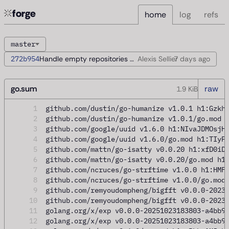
forge
home
log
refs
master
272b954
Handle empty repositories during startup
Alexis Sellier
7 days
ago
go.sum
raw
1.9 KiB
1
github.com/dustin/go-humanize v1.0.1 h1:Gzkh
2
github.com/dustin/go-humanize v1.0.1/go.mod 
3
github.com/google/uuid v1.6.0 h1:NIvaJDMOsjH
4
github.com/google/uuid v1.6.0/go.mod h1:TIyP
5
github.com/mattn/go-isatty v0.0.20 h1:xfD0iD
6
github.com/mattn/go-isatty v0.0.20/go.mod h1
7
github.com/ncruces/go-strftime v1.0.0 h1:HMF
8
github.com/ncruces/go-strftime v1.0.0/go.mod
9
github.com/remyoudompheng/bigfft v0.0.0-2023
10
github.com/remyoudompheng/bigfft v0.0.0-2023
11
golang.org/x/exp v0.0.0-20251023183803-a4bb9
12
golang.org/x/exp v0.0.0-20251023183803-a4bb9