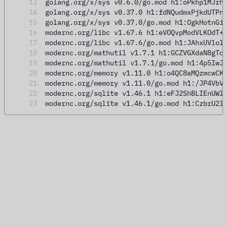
13
golang.org/x/sys v0.6.0/go.mod h1:oPkhp1MJrh
14
golang.org/x/sys v0.37.0 h1:fdNQudmxPjkdUTPn
15
golang.org/x/sys v0.37.0/go.mod h1:OgkHotnGi
16
modernc.org/libc v1.67.6 h1:eVOQvpModVLKOdT+
17
modernc.org/libc v1.67.6/go.mod h1:JAhxUVlol
18
modernc.org/mathutil v1.7.1 h1:GCZVGXdaN8gTq
19
modernc.org/mathutil v1.7.1/go.mod h1:4p5IwJ
20
modernc.org/memory v1.11.0 h1:o4QC8aMQzmcwCK
21
modernc.org/memory v1.11.0/go.mod h1:/JP4VbV
22
modernc.org/sqlite v1.46.1 h1:eFJ2ShBLIEnUWl
23
modernc.org/sqlite v1.46.1/go.mod h1:CzbrU2l