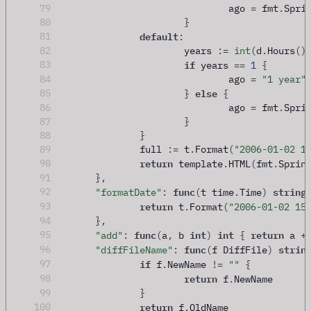
79
				ago 
=
 fmt
.
Spri
80
}
default
81
:
82
			years 
:=
int
(
d
.
Hours
()
if
83
 years 
==
1
{
84
				ago 
=
"1 year"
else
85
}
{
86
				ago 
=
 fmt
.
Spri
87
}
88
}
89
		full 
:=
 t
.
Format
(
"2006-01-02 1
return
90
 template
.
HTML
(
fmt
.
Sprin
91
},
func
string
92
"formatDate"
:
(
t time
.
Time
)
return
93
 t
.
Format
(
"2006-01-02 15
94
},
func
int
int
return
95
"add"
:
(
a
,
 b 
)
{
 a 
+
func
strin
96
"diffFileName"
:
(
f DiffFile
)
if
97
 f
.
NewName 
!=
""
{
return
98
 f
.
NewName
99
}
return
100
 f
.
OldName