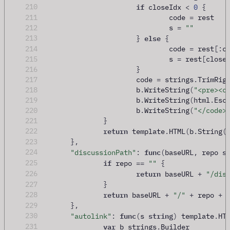
if
210
 closeIdx 
<
0
{
211
				code 
=
 rest
212
				s 
=
""
else
213
}
{
214
				code 
=
 rest
[:
c
215
				s 
=
 rest
[
close
216
}
217
			code 
=
 strings
.
TrimRig
218
			b
.
WriteString
(
"<pre><c
219
			b
.
WriteString
(
html
.
Esc
220
			b
.
WriteString
(
"</code>
221
}
return
222
 template
.
HTML
(
b
.
String
(
223
},
func
s
224
"discussionPath"
:
(
baseURL
,
 repo 
if
225
 repo 
==
""
{
return
226
 baseURL 
+
"/dis
227
}
return
228
 baseURL 
+
"/"
+
 repo 
+
229
},
func
string
230
"autolink"
:
(
s 
)
 template
.
HT
var
231
 b strings
.
Builder