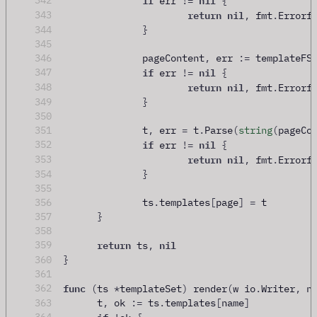
342
 err 
!=
{
return
nil
343
,
 fmt
.
Errorf
344
}
345
346
		pageContent
,
 err 
:=
 templateFS
if
nil
347
 err 
!=
{
return
nil
348
,
 fmt
.
Errorf
349
}
350
351
		t
,
 err 
=
 t
.
Parse
(
string
(
pageCo
if
nil
352
 err 
!=
{
return
nil
353
,
 fmt
.
Errorf
354
}
355
356
		ts
.
templates
[
page
]
=
 t
357
}
358
return
nil
359
 ts
,
360
}
361
func
362
(
ts 
*
templateSet
)
 render
(
w io
.
Writer
,
 n
363
	t
,
 ok 
:=
 ts
.
templates
[
name
]
if