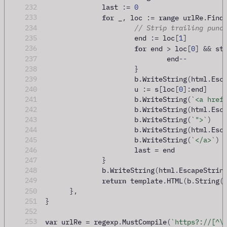
232
		last 
:=
0
for
range
233
 _
,
 loc 
:=
 urlRe
.
Find
234
// Strip trailing punc
235
			end 
:=
 loc
[
1
]
for
236
 end 
>
 loc
[
0
]
&&
 st
237
				end
--
238
}
239
			b
.
WriteString
(
html
.
Esc
240
			u 
:=
 s
[
loc
[
0
]:
end
]
241
			b
.
WriteString
(
`<a href
242
			b
.
WriteString
(
html
.
Esc
243
			b
.
WriteString
(
`">`
)
244
			b
.
WriteString
(
html
.
Esc
245
			b
.
WriteString
(
`</a>`
)
246
			last 
=
 end
247
}
248
		b
.
WriteString
(
html
.
EscapeStrin
return
249
 template
.
HTML
(
b
.
String
(
250
},
251
}
252
var
253
 urlRe 
=
 regexp
.
MustCompile
(
`https?://[^\