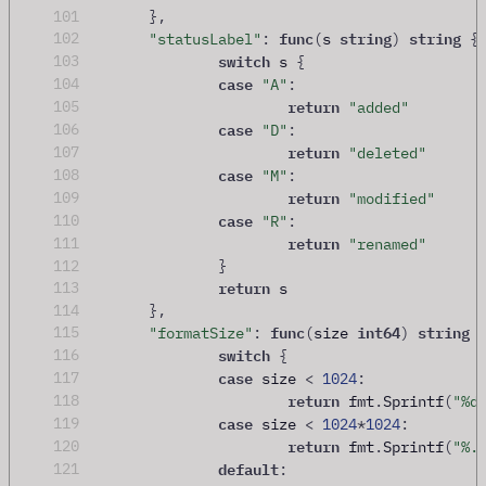
101
},
func
string
string
102
"statusLabel"
:
(
s 
)
{
switch
103
 s 
{
case
104
"A"
:
return
105
"added"
case
106
"D"
:
return
107
"deleted"
case
108
"M"
:
return
109
"modified"
case
110
"R"
:
return
111
"renamed"
112
}
return
113
 s
114
},
func
int64
string
115
"formatSize"
:
(
size 
)
switch
116
{
case
117
 size 
<
1024
:
return
118
 fmt
.
Sprintf
(
"%d
case
119
 size 
<
1024
*
1024
:
return
120
 fmt
.
Sprintf
(
"%.
default
121
: