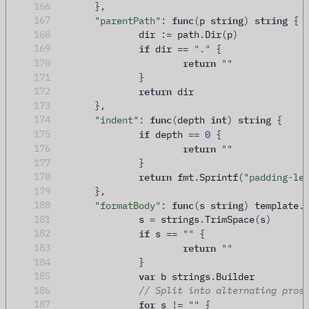
166
},
func
string
string
167
"parentPath"
:
(
p 
)
{
168
		dir 
:=
 path
.
Dir
(
p
)
if
169
 dir 
==
"."
{
return
170
""
171
}
return
172
 dir
173
},
func
int
string
174
"indent"
:
(
depth 
)
{
if
175
 depth 
==
0
{
return
176
""
177
}
return
178
 fmt
.
Sprintf
(
"padding-le
179
},
func
string
180
"formatBody"
:
(
s 
)
 template
.
181
		s 
=
 strings
.
TrimSpace
(
s
)
if
182
 s 
==
""
{
return
183
""
184
}
var
185
 b strings
.
Builder
186
// Split into alternating pros
for
187
 s 
!=
""
{