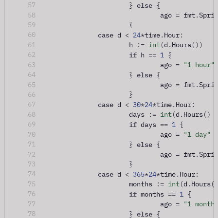
else
57
}
{
58
				ago 
=
 fmt
.
Spri
59
}
case
60
 d 
<
24
*
time
.
Hour
:
61
			h 
:=
int
(
d
.
Hours
())
if
62
 h 
==
1
{
63
				ago 
=
"1 hour"
else
64
}
{
65
				ago 
=
 fmt
.
Spri
66
}
case
67
 d 
<
30
*
24
*
time
.
Hour
:
68
			days 
:=
int
(
d
.
Hours
()
if
69
 days 
==
1
{
70
				ago 
=
"1 day"
else
71
}
{
72
				ago 
=
 fmt
.
Spri
73
}
case
74
 d 
<
365
*
24
*
time
.
Hour
:
75
			months 
:=
int
(
d
.
Hours
(
if
76
 months 
==
1
{
77
				ago 
=
"1 month
else
78
}
{