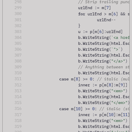
298
// Strip trailing punc
299
			urlEnd 
:=
 m
[
7
]
for
300
 urlEnd 
>
 m
[
6
]
&&
 s
301
				urlEnd
--
302
}
303
			u 
:=
 p
[
m
[
6
]:
urlEnd
]
304
			b
.
WriteString
(
`<a href
305
			b
.
WriteString
(
html
.
Esc
306
			b
.
WriteString
(
`">`
)
307
			b
.
WriteString
(
html
.
Esc
308
			b
.
WriteString
(
"</a>"
)
309
// Anything between st
310
			b
.
WriteString
(
html
.
Esc
case
311
 m
[
8
]
>=
0
:
// italic (mul
312
			inner 
:=
 p
[
m
[
8
]:
m
[
9
]]
313
			b
.
WriteString
(
"<em>"
)
314
			b
.
WriteString
(
html
.
Esc
315
			b
.
WriteString
(
"</em>"
)
case
316
 m
[
10
]
>=
0
:
// italic (si
317
			inner 
:=
 p
[
m
[
10
]:
m
[
11
]
318
			b
.
WriteString
(
"<em>"
)
319
			b
.
WriteString
(
html
.
Esc