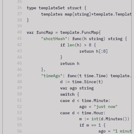
35
type
struct
36
 templateSet 
{
map
string
37
	templates 
[
]
*
template
.
Templat
38
}
39
var
40
 funcMap 
=
 template
.
FuncMap
{
func
string
string
41
"shortHash"
:
(
h 
)
{
if
42
len
(
h
)
>
8
{
return
43
 h
[:
8
]
44
}
return
45
 h
46
},
func
47
"timeAgo"
:
(
t time
.
Time
)
 template
.
48
		d 
:=
 time
.
Since
(
t
)
var
string
49
 ago 
switch
50
{
case
51
 d 
<
 time
.
Minute
:
52
			ago 
=
"just now"
case
53
 d 
<
 time
.
Hour
:
54
			m 
:=
int
(
d
.
Minutes
())
if
55
 m 
==
1
{
56
				ago 
=
"1 minut