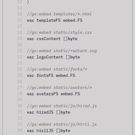
13
)
14
15
//go:embed templates/*.html
var
16
 templateFS embed
.
FS
17
18
//go:embed static/style.css
var
byte
19
 cssContent 
[]
20
21
//go:embed static/radiant.svg
var
byte
22
 logoContent 
[]
23
24
//go:embed static/fonts/*
var
25
 fontsFS embed
.
FS
26
27
//go:embed static/avatars/*
var
28
 avatarsFS embed
.
FS
29
30
//go:embed static/js/hirad.js
var
byte
31
 hiradJS 
[]
32
33
//go:embed static/js/hiril.js
var
byte
34
 hirilJS 
[]