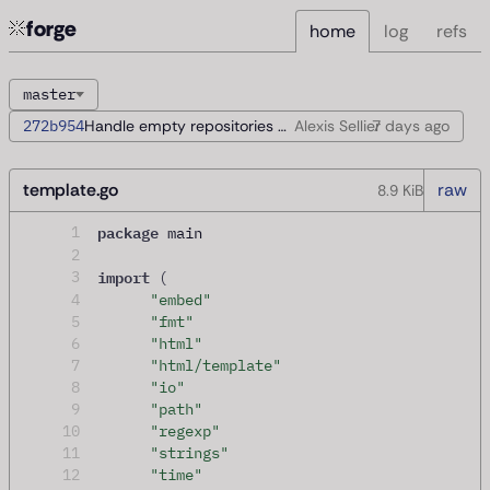
forge
home
log
refs
master
272b954
Handle empty repositories during startup
Alexis Sellier
7 days
ago
template.go
raw
8.9 KiB
package
1
 main
2
import
3
(
4
"embed"
5
"fmt"
6
"html"
7
"html/template"
8
"io"
9
"path"
10
"regexp"
11
"strings"
12
"time"