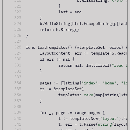
320
			b
.
WriteString
(
"</em>"
)
321
}
322
		last 
=
 end
323
}
324
	b
.
WriteString
(
html
.
EscapeString
(
p
[
last
return
325
 b
.
String
()
326
}
327
func
error
328
 loadTemplates
()
(
*
templateSet
,
)
{
329
	layoutContent
,
 err 
:=
 templateFS
.
ReadF
if
nil
330
 err 
!=
{
return
nil
331
,
 fmt
.
Errorf
(
"read l
332
}
333
string
334
	pages 
:=
[]
{
"index"
,
"home"
,
"lo
335
	ts 
:=
&
templateSet
{
map
string
336
		templates
:
make
(
[
]
*
te
337
}
338
for
range
339
 _
,
 page 
:=
 pages 
{
340
		t 
:=
 template
.
New
(
"layout"
).
Fu
341
		t
,
 err 
=
 t
.
Parse
(
string
(
layout
if
nil