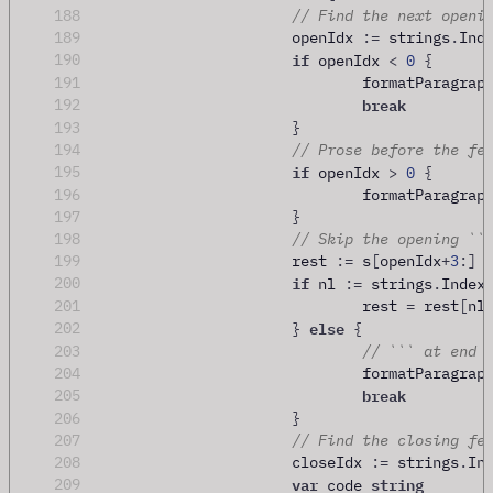
188
// Find the next openi
189
			openIdx 
:=
 strings
.
Ind
if
190
 openIdx 
<
0
{
191
				formatParagrap
break
192
193
}
194
// Prose before the fe
if
195
 openIdx 
>
0
{
196
				formatParagrap
197
}
198
// Skip the opening ``
199
			rest 
:=
 s
[
openIdx
+
3
:]
if
200
 nl 
:=
 strings
.
Index
201
				rest 
=
 rest
[
nl
else
202
}
{
203
// ``` at end 
204
				formatParagrap
break
205
206
}
207
// Find the closing fe
208
			closeIdx 
:=
 strings
.
In
var
string
209
 code 