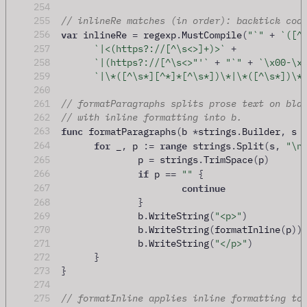
254
255
// inlineRe matches (in order): backtick cod
var
256
 inlineRe 
=
 regexp
.
MustCompile
(
"`"
+
`([^
257
`|<(https?://[^\s<>]+)>`
+
258
`|(https?://[^\s<>"'`
+
"`"
+
`\x00-\x
259
`|\*([^\s*][^*]*[^\s*])\*|\*([^\s*])\*
260
261
// formatParagraphs splits prose text on bla
262
// with inline formatting into b.
func
263
 formatParagraphs
(
b 
*
strings
.
Builder
,
 s 
for
range
264
 _
,
 p 
:=
 strings
.
Split
(
s
,
"\n
265
		p 
=
 strings
.
TrimSpace
(
p
)
if
266
 p 
==
""
{
continue
267
268
}
269
		b
.
WriteString
(
"<p>"
)
270
		b
.
WriteString
(
formatInline
(
p
))
271
		b
.
WriteString
(
"</p>"
)
272
}
273
}
274
275
// formatInline applies inline formatting to