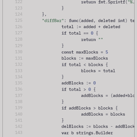
return
122
 fmt
.
Sprintf
(
"%.
123
}
124
},
func
int
125
"diffBar"
:
(
added
,
 deleted 
)
 te
126
		total 
:=
 added 
+
 deleted
if
127
 total 
==
0
{
return
128
""
129
}
const
130
 maxBlocks 
=
5
131
		blocks 
:=
 maxBlocks
if
132
 total 
<
 blocks 
{
133
			blocks 
=
 total
134
}
135
		addBlocks 
:=
0
if
136
 total 
>
0
{
137
			addBlocks 
=
(
added
*
blo
138
}
if
139
 addBlocks 
>
 blocks 
{
140
			addBlocks 
=
 blocks
141
}
142
		delBlocks 
:=
 blocks 
-
 addBlock
var
143
 b strings
.
Builder