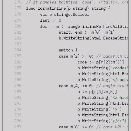
276
// It handles backtick `code`, *italic*, <ht
func
string
string
277
 formatInline
(
p 
)
{
var
278
 b strings
.
Builder
279
	last 
:=
0
for
range
280
 _
,
 m 
:=
 inlineRe
.
FindAllStri
281
		start
,
 end 
:=
 m
[
0
],
 m
[
1
]
282
		b
.
WriteString
(
html
.
EscapeStrin
283
switch
284
{
case
285
 m
[
2
]
>=
0
:
// backtick co
286
			code 
:=
 p
[
m
[
2
]:
m
[
3
]]
287
			b
.
WriteString
(
"<code>"
288
			b
.
WriteString
(
html
.
Esc
289
			b
.
WriteString
(
"</code>
case
290
 m
[
4
]
>=
0
:
// angle-brack
291
			u 
:=
 p
[
m
[
4
]:
m
[
5
]]
292
			b
.
WriteString
(
`<a href
293
			b
.
WriteString
(
html
.
Esc
294
			b
.
WriteString
(
`">`
)
295
			b
.
WriteString
(
html
.
Esc
296
			b
.
WriteString
(
"</a>"
)
case
297
 m
[
6
]
>=
0
:
// bare URL: g