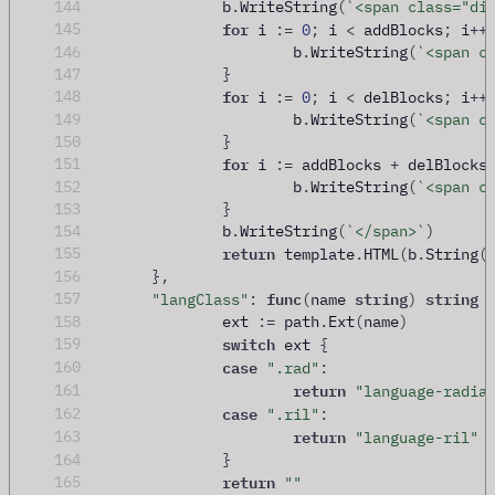
144
		b
.
WriteString
(
`<span class="di
for
145
 i 
:=
0
;
 i 
<
 addBlocks
;
 i
++
146
			b
.
WriteString
(
`<span c
147
}
for
148
 i 
:=
0
;
 i 
<
 delBlocks
;
 i
++
149
			b
.
WriteString
(
`<span c
150
}
for
151
 i 
:=
 addBlocks 
+
 delBlocks
152
			b
.
WriteString
(
`<span c
153
}
154
		b
.
WriteString
(
`</span>`
)
return
155
 template
.
HTML
(
b
.
String
(
156
},
func
string
string
157
"langClass"
:
(
name 
)
158
		ext 
:=
 path
.
Ext
(
name
)
switch
159
 ext 
{
case
160
".rad"
:
return
161
"language-radia
case
162
".ril"
:
return
163
"language-ril"
164
}
return
165
""