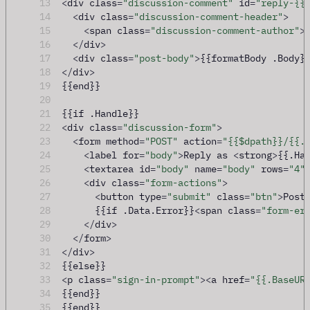
13
<
div class
=
"discussion-comment"
 id
=
"reply-{{
14
<
div class
=
"discussion-comment-header"
>
15
<
span class
=
"discussion-comment-author"
>
16
</
div
>
17
<
div class
=
"post-body"
>
{{formatBody .Body}
18
</
div
>
19
{{end}}
20
21
{{if .Handle}}
22
<
div class
=
"discussion-form"
>
23
<
form method
=
"POST"
 action
=
"{{$dpath}}/{{.
24
<
label for
=
"body"
>
Reply as 
<
strong
>
{{.Ha
25
<
textarea id
=
"body"
 name
=
"body"
 rows
=
"4"
26
<
div class
=
"form-actions"
>
27
<
button type
=
"submit"
 class
=
"btn"
>
Post
28
      {{if .Data.Error}}
<
span class
=
"form-er
29
</
div
>
30
</
form
>
31
</
div
>
32
{{else}}
33
<
p class
=
"sign-in-prompt"
><
a href
=
"{{.BaseUR
34
{{end}}
35
{{end}}