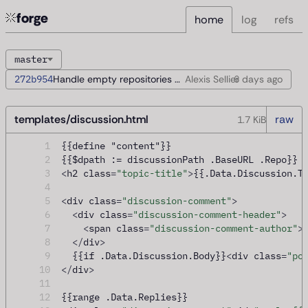
forge
home
log
refs
master
272b954
Handle empty repositories during startup
Alexis Sellier
6 days
ago
templates/discussion.html
raw
1.7 KiB
1
{{define "content"}}
2
{{$dpath := discussionPath .BaseURL .Repo}}
3
<
h2 class
=
"topic-title"
>
{{.Data.Discussion.T
4
5
<
div class
=
"discussion-comment"
>
6
<
div class
=
"discussion-comment-header"
>
7
<
span class
=
"discussion-comment-author"
>
8
</
div
>
9
  {{if .Data.Discussion.Body}}
<
div class
=
"po
10
</
div
>
11
12
{{range .Data.Replies}}