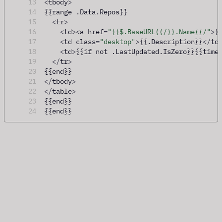
13
<
tbody
>
14
{{range .Data.Repos}}
15
<
tr
>
16
<
td
><
a href
=
"{{$.BaseURL}}/{{.Name}}/"
>
{
17
<
td class
=
"desktop"
>
{{.Description}}
</
td
18
<
td
>
{{if not .LastUpdated.IsZero}}{{time
19
</
tr
>
20
{{end}}
21
</
tbody
>
22
</
table
>
23
{{end}}
24
{{end}}