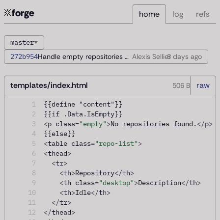
forge
home
log
refs
master
272b954
Handle empty repositories during startup
Alexis Sellier
8 days
ago
templates/index.html
raw
506 B
1
{{define "content"}}
2
{{if .Data.IsEmpty}}
3
<
p class
=
"empty"
>
No repositories found.
</
p
>
4
{{else}}
5
<
table class
=
"repo-list"
>
6
<
thead
>
7
<
tr
>
8
<
th
>
Repository
</
th
>
9
<
th class
=
"desktop"
>
Description
</
th
>
10
<
th
>
Idle
</
th
>
11
</
tr
>
12
</
thead
>