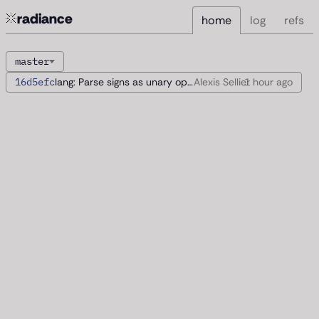
radiance
home
log
refs
master
16d5efc
lang: Parse signs as unary operators
Alexis Sellier
1 hour
ago