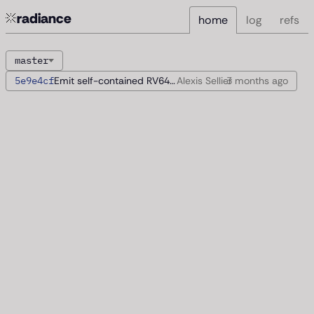
radiance
home
log
refs
master
5e9e4cf
Emit self-contained RV64 images
Alexis Sellier
3 months
ago