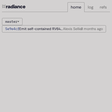
radiance
home
log
refs
master
5e9e4cf
Emit self-contained RV64 images
Alexis Sellier
3 months
ago