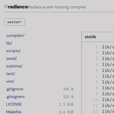
radiance
Radiance self-hosting compiler
master
compiler/
std.lib
lib/
1
lib/
scripts/
2
lib/
seed/
3
lib/
4
lib/
sublime/
5
lib/
test/
6
lib/
vim/
7
lib/
8
lib/
.gitignore
336 B
9
lib/
.gitsigners
112 B
10
lib/
LICENSE
1.1 KiB
11
lib/
12
lib/
Makefile
3.6 KiB