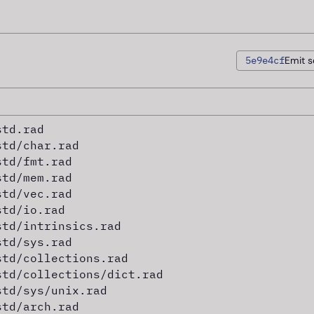
5e9e4cf
Emit s
std.rad
std/char.rad
std/fmt.rad
std/mem.rad
std/vec.rad
std/io.rad
std/intrinsics.rad
std/sys.rad
std/collections.rad
std/collections/dict.rad
std/sys/unix.rad
std/arch.rad