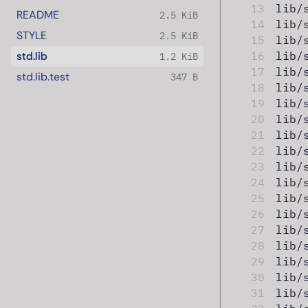
13
lib/
README
2.5 KiB
14
lib/
STYLE
2.5 KiB
15
lib/
std.lib
16
lib/
1.2 KiB
17
lib/
std.lib.test
347 B
18
lib/
19
lib/
20
lib/
21
lib/
22
lib/
23
lib/
24
lib/
25
lib/
26
lib/
27
lib/
28
lib/
29
lib/
30
lib/
31
lib/