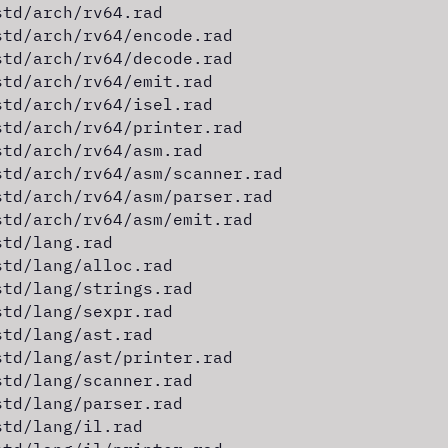
std/arch/rv64.rad
std/arch/rv64/encode.rad
std/arch/rv64/decode.rad
std/arch/rv64/emit.rad
std/arch/rv64/isel.rad
std/arch/rv64/printer.rad
std/arch/rv64/asm.rad
std/arch/rv64/asm/scanner.rad
std/arch/rv64/asm/parser.rad
std/arch/rv64/asm/emit.rad
std/lang.rad
std/lang/alloc.rad
std/lang/strings.rad
std/lang/sexpr.rad
std/lang/ast.rad
std/lang/ast/printer.rad
std/lang/scanner.rad
std/lang/parser.rad
std/lang/il.rad