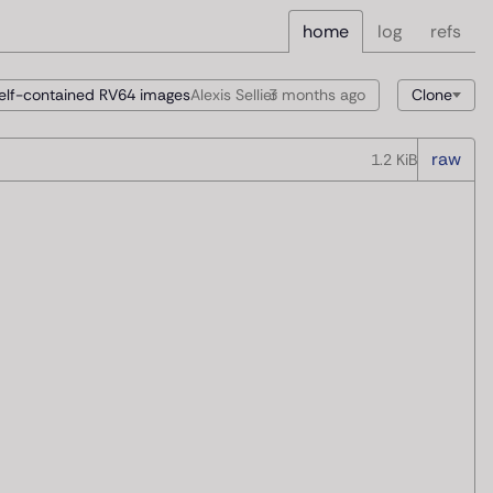
home
log
refs
elf-contained RV64 images
Alexis Sellier
3 months
ago
Clone
raw
1.2 KiB